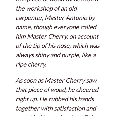
the workshop of an old
carpenter, Master Antonio by
name, though everyone called
him Master Cherry, on account
of the tip of his nose, which was
always shiny and purple, like a
ripe cherry.
As soon as Master Cherry saw
that piece of wood, he cheered
right up. He rubbed his hands
together with satisfaction and