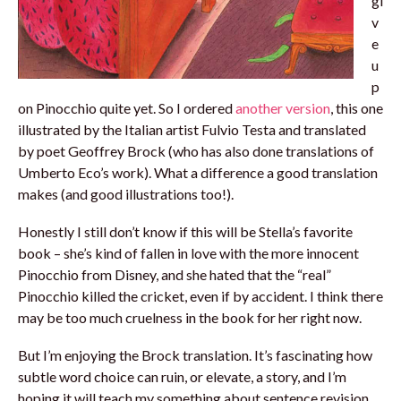
gi
v
e
u
p
on Pinocchio quite yet. So I ordered
another version
, this one
illustrated by the Italian artist Fulvio Testa and translated
by poet Geoffrey Brock (who has also done translations of
Umberto Eco’s work). What a difference a good translation
makes (and good illustrations too!).
Honestly I still don’t know if this will be Stella’s favorite
book – she’s kind of fallen in love with the more innocent
Pinocchio from Disney, and she hated that the “real”
Pinocchio killed the cricket, even if by accident. I think there
may be too much cruelness in the book for her right now.
But I’m enjoying the Brock translation. It’s fascinating how
subtle word choice can ruin, or elevate, a story, and I’m
hoping it will teach my something about sentence revision.