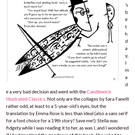
’s
b
ir
t
h
d
a
y,
I
m
a
d
e a very bad decision and went with the
Candlewick
Illustrated Classics
. Not only are the collages by Sara Fanelli
rather odd, at least to a 5-year-old’s eyes, but the
translation by Emma Rose is less than ideal (also a sans serif
for a font choice for a 19th story? Save me!). Stella was
fidgety while I was reading it to her, as was I, and I wondered
if I had imagined the goodness of this book. She asked to