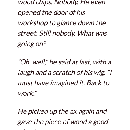
wood chips. Nobody. He even
opened the door of his
workshop to glance down the
street. Still nobody. What was
going on?
“Oh, well,” he said at last, with a
laugh and a scratch of his wig. “I
must have imagined it. Back to
work.”
He picked up the ax again and
gave the piece of wood a good