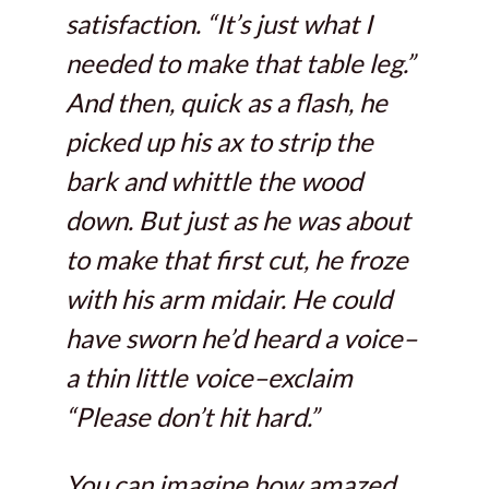
satisfaction. “It’s just what I
needed to make that table leg.”
And then, quick as a flash, he
picked up his ax to strip the
bark and whittle the wood
down. But just as he was about
to make that first cut, he froze
with his arm midair. He could
have sworn he’d heard a voice–
a thin little voice–exclaim
“Please don’t hit hard.”
You can imagine how amazed