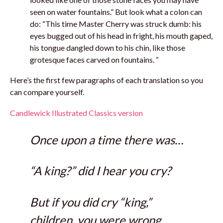
seen on water fountains.” But look what a colon can
do: “This time Master Cherry was struck dumb: his
eyes bugged out of his head in fright, his mouth gaped,
his tongue dangled down to his chin, like those
grotesque faces carved on fountains. “
Here’s the first few paragraphs of each translation so you
can compare yourself.
Candlewick Illustrated Classics version
Once upon a time there was…
“A king?” did I hear you cry?
But if you did cry “king,”
children, you were wrong.