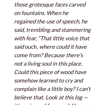
those grotesque faces carved
on fountains. When he
regained the use of speech, he
said, trembling and stammering
with fear, “That little voice that
said
ouch
, where could it have
come from? Because there’s
not a living soul in this place.
Could this piece of wood have
somehow learned to cry and
complain like a little boy? I can’t
believe that. Look at this log —