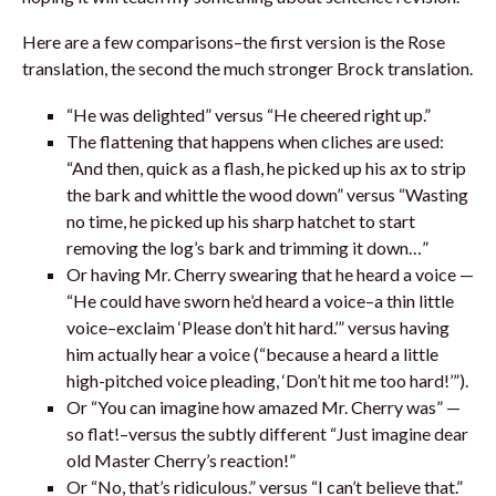
Here are a few comparisons–the first version is the Rose
translation, the second the much stronger Brock translation.
“He was delighted” versus “He cheered right up.”
The flattening that happens when cliches are used:
“And then, quick as a flash, he picked up his ax to strip
the bark and whittle the wood down” versus “Wasting
no time, he picked up his sharp hatchet to start
removing the log’s bark and trimming it down…”
Or having Mr. Cherry swearing that he heard a voice —
“He could have sworn he’d heard a voice–a thin little
voice–exclaim ‘Please don’t hit hard.’” versus having
him actually hear a voice (“because a heard a little
high-pitched voice pleading, ‘Don’t hit me too hard!’”).
Or “You can imagine how amazed Mr. Cherry was” —
so flat!–versus the subtly different “Just imagine dear
old Master Cherry’s reaction!”
Or “No, that’s ridiculous.” versus “I can’t believe that.”