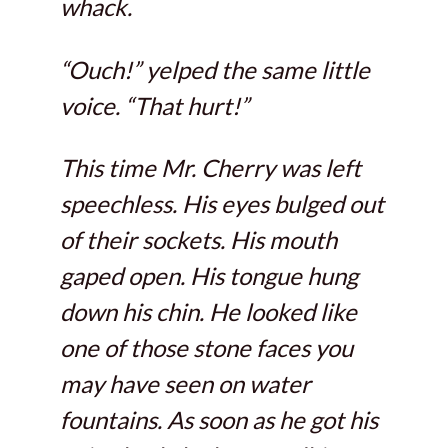
whack.
“Ouch!” yelped the same little
voice. “That hurt!”
This time Mr. Cherry was left
speechless. His eyes bulged out
of their sockets. His mouth
gaped open. His tongue hung
down his chin. He looked like
one of those stone faces you
may have seen on water
fountains. As soon as he got his