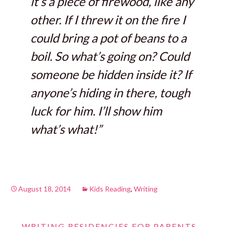
it’s a piece of firewood, like any
other. If I threw it on the fire I
could bring a pot of beans to a
boil. So what’s going on? Could
someone be hidden inside it? If
anyone’s hiding in there, tough
luck for him. I’ll show him
what’s what!”
August 18, 2014
Kids Reading
,
Writing
←
WRITING RESIDENCIES FOR PARENTS