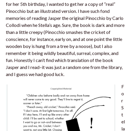
for her 5th birthday, I wanted to get her a copy of “real”
Pinocchio but an illustrated version. I have such fond
memories of reading Jasper the original Pinocchio by Carlo
Collodi when he Stella’s age. Sure, the book is dark and more
than a little creepy (Pinocchio smashes the cricket of
conscience, for instance, early on, and at one point the little
wooden boy is hung from a tree by a noose), but I also
remember it being wildly beautiful, surreal, complex, and
fun. Honestly I can’t find which translation of the book
Jasper and I read–it was just a random one from the library,
and I guess we had good luck.
F
o
r
S
t
el
la