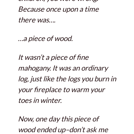
Because once upon a time
there was….
…a piece of wood.
It wasn’t a piece of fine
mahogany. It was an ordinary
log, just like the logs you burn in
your fireplace to warm your
toes in winter.
Now, one day this piece of
wood ended up–don’t ask me