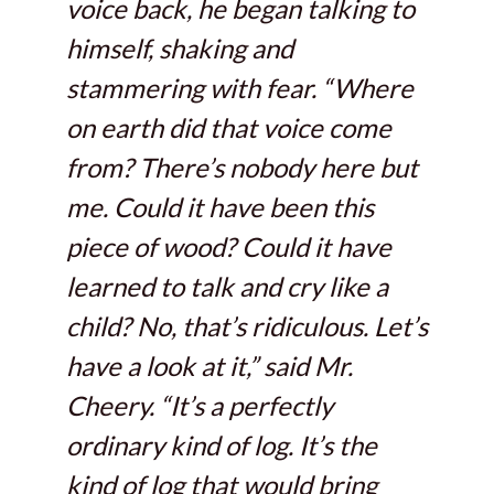
voice back, he began talking to
himself, shaking and
stammering with fear. “Where
on earth did that voice come
from? There’s nobody here but
me. Could it have been this
piece of wood? Could it have
learned to talk and cry like a
child? No, that’s ridiculous. Let’s
have a look at it,” said Mr.
Cheery. “It’s a perfectly
ordinary kind of log. It’s the
kind of log that would bring