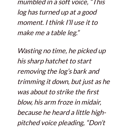
mumbled in a soft voice, “This
log has turned up at a good
moment. I think I’ll use it to
make me a table leg.”
Wasting no time, he picked up
his sharp hatchet to start
removing the log’s bark and
trimming it down, but just as he
was about to strike the first
blow, his arm froze in midair,
because he heard a little high-
pitched voice pleading, “Don’t