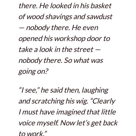
there. He looked in his basket
of wood shavings and sawdust
— nobody there. He even
opened his workshop door to
take a look in the street —
nobody there. So what was
going on?
“I see,” he said then, laughing
and scratching his wig. “Clearly
I must have imagined that little
voice myself. Now let’s get back
to work.”