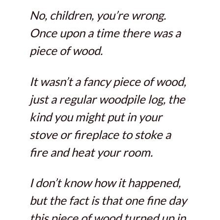
No, children, you’re wrong.
Once upon a time there was a
piece of wood.
It wasn’t a fancy piece of wood,
just a regular woodpile log, the
kind you might put in your
stove or fireplace to stoke a
fire and heat your room.
I don’t know how it happened,
but the fact is that one fine day
this piece of wood turned up in