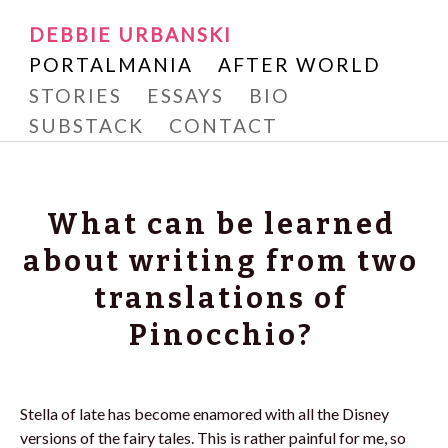
Writer and Reader
SKIP
DEBBIE URBANSKI
Debbie Urbanski
TO
PORTALMANIA
AFTER WORLD
CONTENT
STORIES
ESSAYS
BIO
SUBSTACK
CONTACT
What can be learned
about writing from two
translations of
Pinocchio?
Stella of late has become enamored with all the Disney
versions of the fairy tales. This is rather painful for me, so