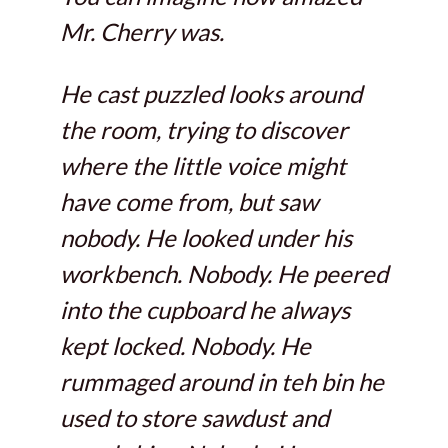
Mr. Cherry was.
He cast puzzled looks around
the room, trying to discover
where the little voice might
have come from, but saw
nobody. He looked under his
workbench. Nobody. He peered
into the cupboard he always
kept locked. Nobody. He
rummaged around in teh bin he
used to store sawdust and