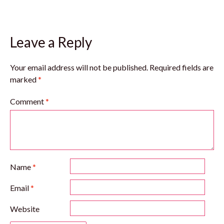
Leave a Reply
Your email address will not be published.
Required fields are
marked
*
Comment
*
Name
*
Email
*
Website