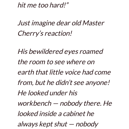
hit me too hard!”
Just imagine dear old Master
Cherry’s reaction!
His bewildered eyes roamed
the room to see where on
earth that little voice had come
from, but he didn’t see anyone!
He looked under his
workbench — nobody there. He
looked inside a cabinet he
always kept shut — nobody