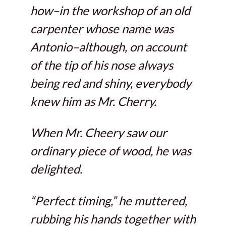
how–in the workshop of an old
carpenter whose name was
Antonio–although, on account
of the tip of his nose always
being red and shiny, everybody
knew him as Mr. Cherry.
When Mr. Cheery saw our
ordinary piece of wood, he was
delighted.
“Perfect timing,” he muttered,
rubbing his hands together with