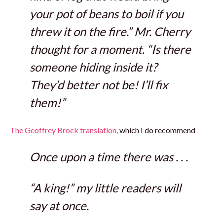
your pot of beans to boil if you
threw it on the fire.” Mr. Cherry
thought for a moment. “Is there
someone hiding inside it?
They’d better not be! I’ll fix
them!”
The Geoffrey Brock translation,
which I do recommend
Once upon a time there was . . .
“A king!” my little readers will
say at once.