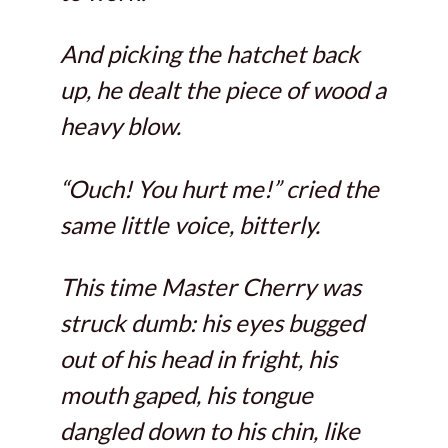
And picking the hatchet back
up, he dealt the piece of wood a
heavy blow.
“Ouch! You hurt me!” cried the
same little voice, bitterly.
This time Master Cherry was
struck dumb: his eyes bugged
out of his head in fright, his
mouth gaped, his tongue
dangled down to his chin, like