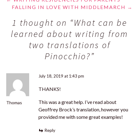
Post
FALLING IN LOVE WITH MIDDLEMARCH
→
navigation
1 thought on “
What can be
learned about writing from
two translations of
Pinocchio?
”
July 18, 2019 at 1:43 pm
THANKS!
This was a great help. I’ve read about
Thomas
Geoffrey Brock’s translation, however you
provided me with some great examples!
Reply