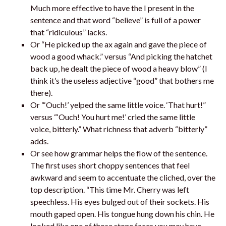
Much more effective to have the I present in the
sentence and that word “believe” is full of a power
that “ridiculous” lacks.
Or “He picked up the ax again and gave the piece of
wood a good whack.” versus “And picking the hatchet
back up, he dealt the piece of wood a heavy blow” (I
think it’s the useless adjective “good” that bothers me
there).
Or “‘Ouch!’ yelped the same little voice. ‘That hurt!”
versus “‘Ouch! You hurt me!’ cried the same little
voice, bitterly.” What richness that adverb “bitterly”
adds.
Or see how grammar helps the flow of the sentence.
The first uses short choppy sentences that feel
awkward and seem to accentuate the cliched, over the
top description. “This time Mr. Cherry was left
speechless. His eyes bulged out of their sockets. His
mouth gaped open. His tongue hung down his chin. He
looked like one of those stone faces you may have